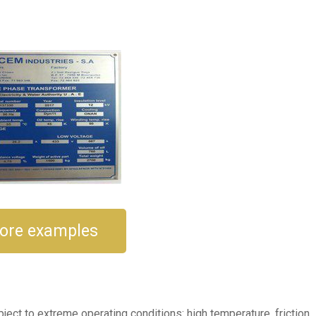
e
ore examples
ect to extreme operating conditions: high temperature, friction,