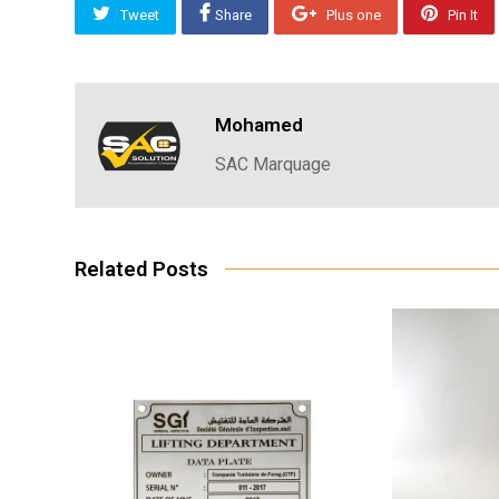
Tweet
Share
Plus one
Pin It
Mohamed
SAC Marquage
Related Posts