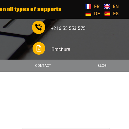
FR
EN
on all types of supports
DE
ES
+216 55 553 575
Brochure
CONTACT
BLOG