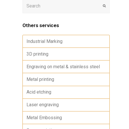
Others services
Industrial Marking
3D printing
Engraving on metal & stainless steel
Metal printing
Acid etching
Laser engraving
Metal Embossing