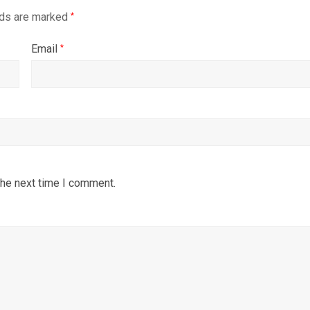
lds are marked
*
Email
*
the next time I comment.