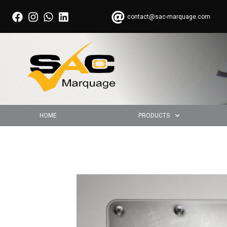
contact@sac-marquage.com
HOME
PRODUCTS