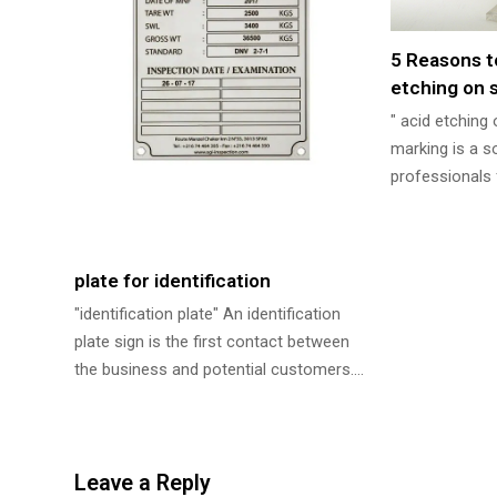
5 Reasons t
etching on s
" acid etching
marking is a s
professionals 
plate for identification
"identification plate" An identification
plate sign is the first contact between
the business and potential customers.…
Leave a Reply