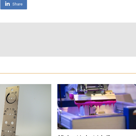
Share