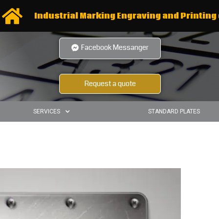
Industrial Marking Engraving and Printing 
Facebook Messanger
Request a quote
SERVICES
STANDARD PLATES