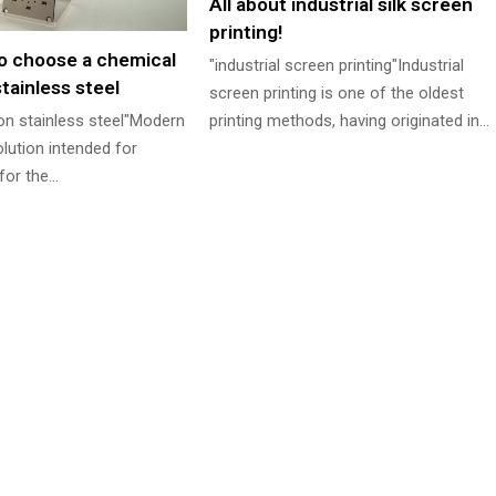
All about industrial silk screen
printing!
o choose a chemical
"industrial screen printing"Industrial
tainless steel
screen printing is one of the oldest
 on stainless steel"Modern
printing methods, having originated in…
olution intended for
for the…