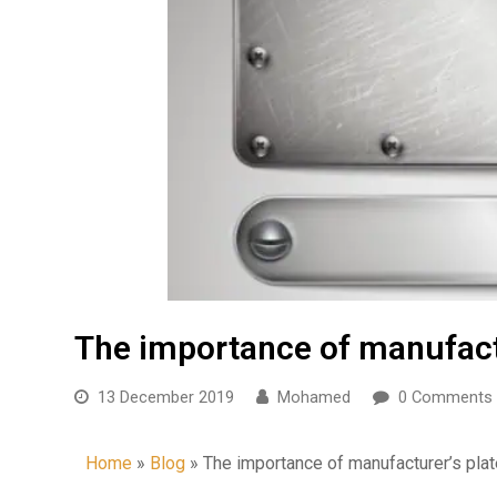
The importance of manufactu
13 December 2019
Mohamed
0 Comments
Home
»
Blog
»
The importance of manufacturer’s pla