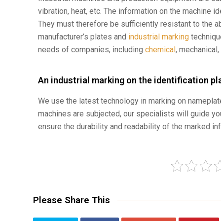
vibration, heat, etc. The information on the machine id
They must therefore be sufficiently resistant to the 
manufacturer’s plates and
industrial marking
techniqu
needs of companies, including
chemical
, mechanical,
An industrial marking on the identification p
We use the latest technology in marking on nameplate
machines are subjected, our specialists will guide yo
ensure the durability and readability of the marked in
Please Share This