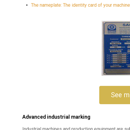
The nameplate: The identity card of your machin
See m
Advanced industrial marking
Industrial machines and production equipment are subj