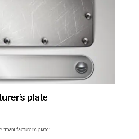
rer’s plate
te
"manufacturer's plate"