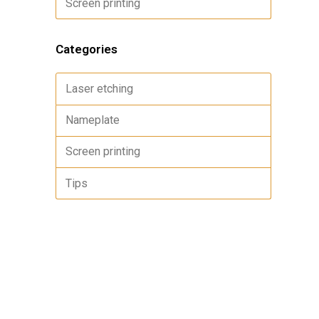
Screen printing
Categories
Laser etching
Nameplate
Screen printing
Tips