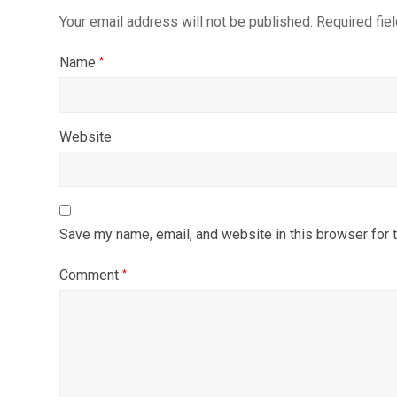
Your email address will not be published.
Required fie
Name
*
Website
Save my name, email, and website in this browser for 
Comment
*