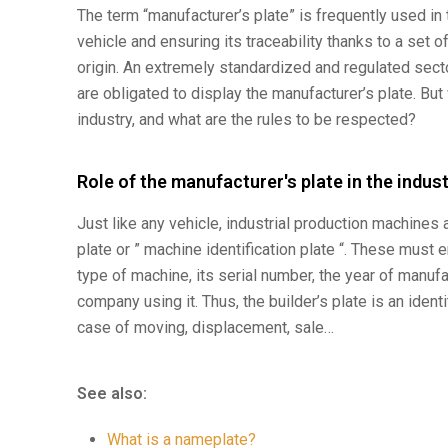
The term “manufacturer’s plate” is frequently used in t
vehicle and ensuring its traceability thanks to a set of
origin. An extremely standardized and regulated secto
are obligated to display the manufacturer’s plate. But
industry, and what are the rules to be respected?
Role of the manufacturer's plate in the indus
Just like any vehicle, industrial production machines 
plate or ” machine identification plate “. These must 
type of machine, its serial number, the year of manufa
company using it. Thus, the builder’s plate is an identit
case of moving, displacement, sale…
See also:
What is a nameplate?