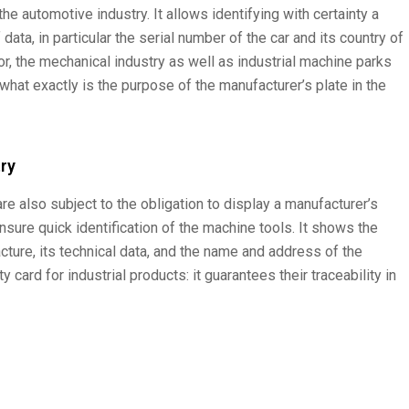
he automotive industry. It allows identifying with certainty a
 data, in particular the serial number of the car and its country of
r, the mechanical industry as well as industrial machine parks
 what exactly is the purpose of the manufacturer’s plate in the
try
are also subject to the obligation to display a manufacturer’s
ensure quick identification of the machine tools. It shows the
cture, its technical data, and the name and address of the
y card for industrial products: it guarantees their traceability in