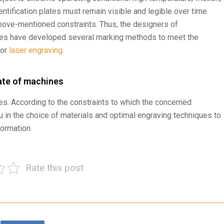
entification plates must remain visible and legible over time.
above-mentioned constraints. Thus, the designers of
es have developed several marking methods to meet the
 or
laser engraving
.
late of machines
s. According to the constraints to which the concerned
u in the choice of materials and optimal engraving techniques to
formation.
Rate this post