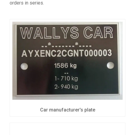
orders in series.
Car manufacturer's plate