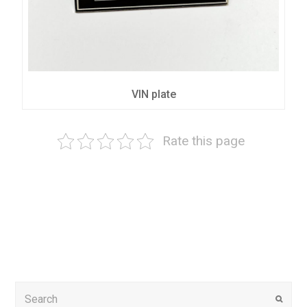
VIN plate
Rate this page