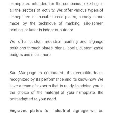
nameplates intended for the companies exerting in
all the sectors of activity. We offer various types of
nameplates or manufacturer’s plates, namely those
made by the technique of marking, silk-screen
printing, or laser in indoor or outdoor.
We offer custom industrial marking and signage
solutions through plates, signs, labels, customizable
badges and much more.
Sac Marquage is composed of a versatile team,
recognized by its performance and its know-how. We
have a team of experts that is ready to advise you in
the choice of the material of your nameplate, the
best adapted to your need.
Engraved plates for industrial signage
will be