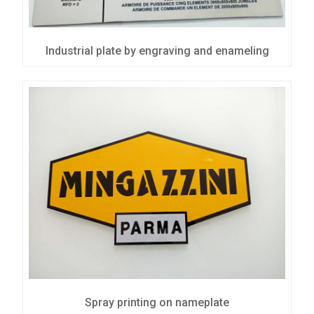
Industrial plate by engraving and enameling
Spray printing on nameplate