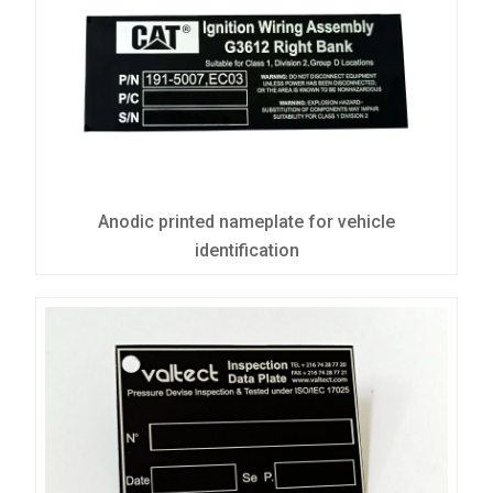
Anodic printed nameplate for vehicle
identification