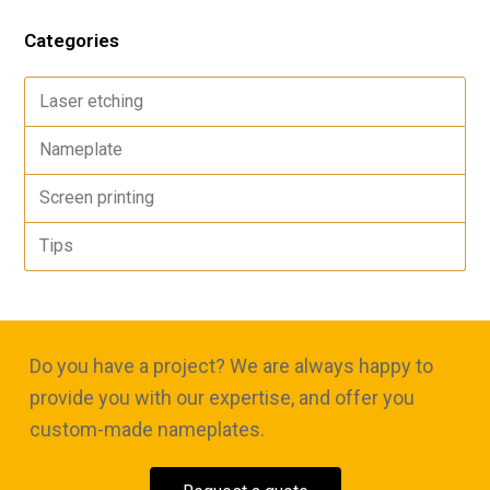
Categories
Laser etching
Nameplate
Screen printing
Tips
Do you have a project? We are always happy to
provide you with our expertise, and offer you
custom-made nameplates.