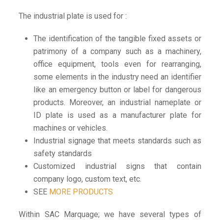
The industrial plate is used for :
The identification of the tangible fixed assets or
patrimony of a company such as a machinery,
office equipment, tools even for rearranging,
some elements in the industry need an identifier
like an emergency button or label for dangerous
products. Moreover, an
industrial nameplate or
ID plate
is used as a manufacturer plate for
machines or vehicles.
Industrial signage that meets standards such as
safety standards
Customized industrial signs that contain
company logo, custom text, etc.
SEE
MORE PRODUCTS
Within
SAC Marquage;
we have several types of