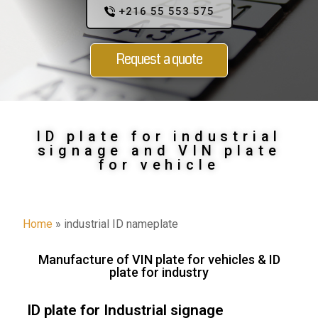
+216 55 553 575
Request a quote
ID plate for industrial
signage and VIN plate
for vehicle
Home
»
industrial ID nameplate
Manufacture of VIN plate for vehicles & ID
plate for industry
ID plate for Industrial signage