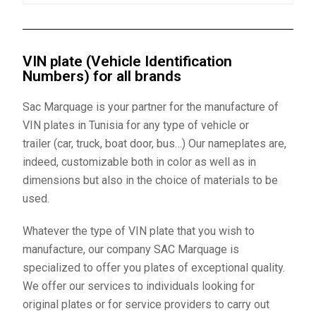
VIN plate (Vehicle Identification
Numbers) for all brands
Sac Marquage is your partner for the manufacture of
VIN plates
in Tunisia for any type of vehicle or
trailer (car, truck, boat door, bus…) Our nameplates are,
indeed, customizable both in color as well as in
dimensions but also in the choice of materials to be
used.
Whatever the type of
VIN plate
that you wish to
manufacture, our company SAC Marquage is
specialized to offer you plates of exceptional quality.
We offer our services to individuals looking for
original plates or for service providers to carry out