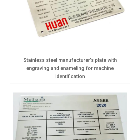
Stainless steel manufacturer's plate with
engraving and enameling for machine
identification