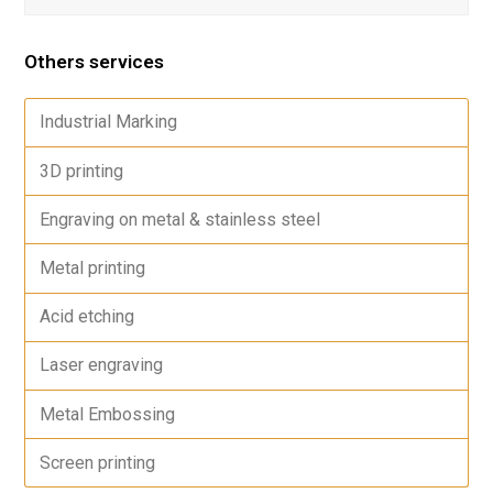
Others services
Industrial Marking
3D printing
Engraving on metal & stainless steel
Metal printing
Acid etching
Laser engraving
Metal Embossing
Screen printing