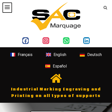
Français
English
Deutsch
Español
Industrial Marking Engraving and
Printing on all types of supports