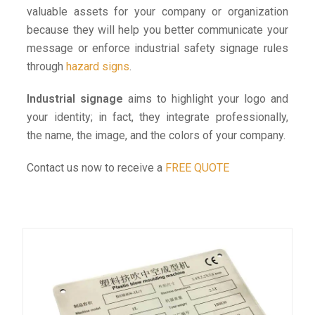
valuable assets for your company or organization
because they will help you better communicate your
message or enforce industrial safety signage rules
through
hazard signs
.
Industrial signage
aims to highlight your logo and
your identity; in fact, they integrate professionally,
the name, the image, and the colors of your company.
Contact us now to receive a
FREE QUOTE