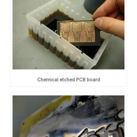
Chemical etched PCB board