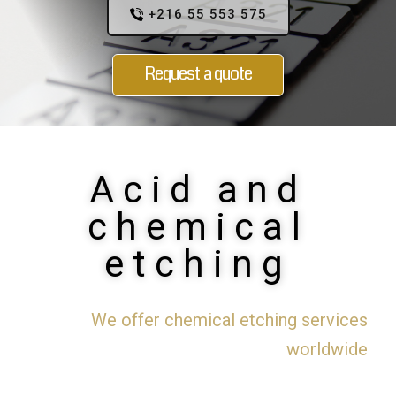
+216 55 553 575
Request a quote
Acid and
chemical
etching
We offer chemical etching services
worldwide