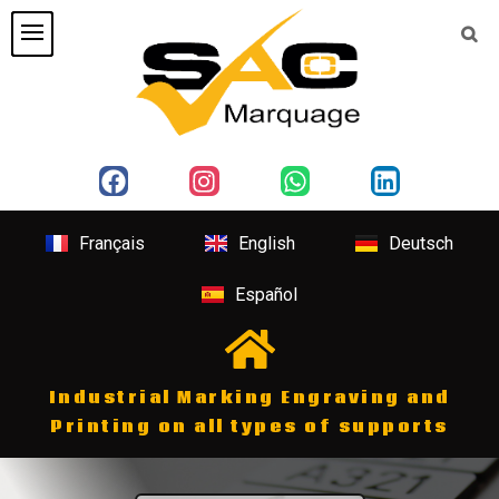
Français
English
Deutsch
Español
Industrial Marking Engraving and
Printing on all types of supports