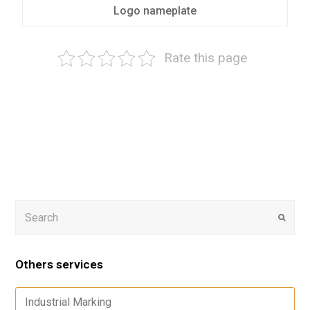
Logo nameplate
Rate this page
Others services
Industrial Marking