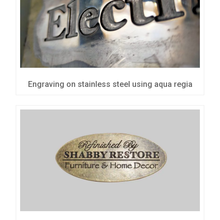
Engraving on stainless steel using aqua regia