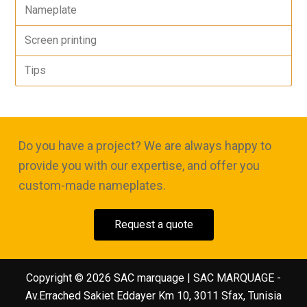
Nameplate
Screen printing
Tips
Do you have a project? We are always happy to
provide you with our expertise, and offer you
custom-made nameplates.
Request a quote
Copyright © 2026 SAC marquage | SAC MARQUAGE -
Av.Errached Sakiet Eddayer Km 10, 3011 Sfax, Tunisia