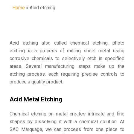
Home
»
Acid etching
Acid etching also called chemical etching, photo
etching is a process of milling sheet metal using
corrosive chemicals to selectively etch in specified
areas. Several manufacturing steps make up the
etching process, each requiring precise controls to
produce a quality product.
Acid Metal Etching
Chemical etching on metal creates intricate and fine
shapes by dissolving it with a chemical solution. At
SAC Marquage, we can process from one piece to