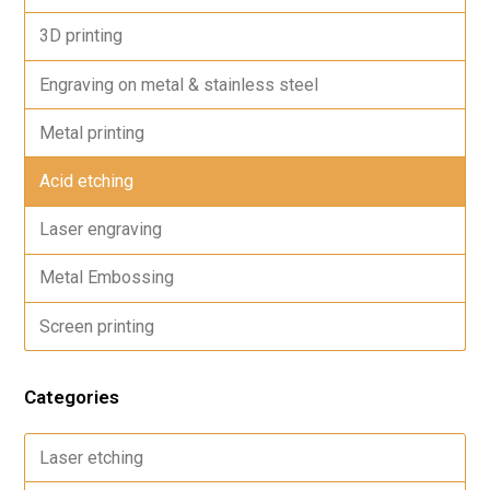
3D printing
Engraving on metal & stainless steel
Metal printing
Acid etching
Laser engraving
Metal Embossing
Screen printing
Categories
Laser etching