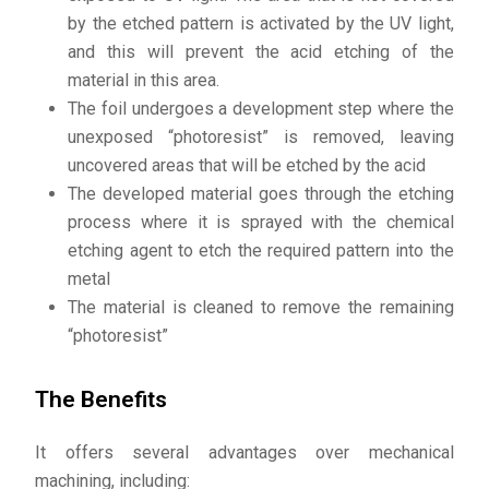
by the etched pattern is activated by the UV light,
and this will prevent the acid etching of the
material in this area.
The foil undergoes a development step where the
unexposed “photoresist” is removed, leaving
uncovered areas that will be etched by the acid
The developed material goes through the etching
process where it is sprayed with the chemical
etching agent to etch the required pattern into the
metal
The material is cleaned to remove the remaining
“photoresist”
The Benefits
It offers several advantages over mechanical
machining, including: