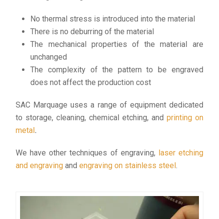
No thermal stress is introduced into the material
There is no deburring of the material
The mechanical properties of the material are
unchanged
The complexity of the pattern to be engraved
does not affect the production cost
SAC Marquage uses a range of equipment dedicated
to storage, cleaning, chemical etching, and
printing on
metal
.
We have other techniques of engraving,
laser etching
and engraving
and
engraving on stainless steel
.