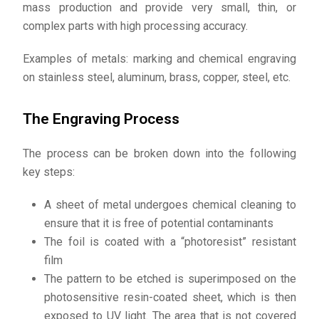
mass production and provide very small, thin, or
complex parts with high processing accuracy.
Examples of metals: marking and chemical engraving
on stainless steel, aluminum, brass, copper, steel, etc.
The Engraving Process
The process can be broken down into the following
key steps:
A sheet of metal undergoes chemical cleaning to
ensure that it is free of potential contaminants
The foil is coated with a “photoresist” resistant
film
The pattern to be etched is superimposed on the
photosensitive resin-coated sheet, which is then
exposed to UV light. The area that is not covered