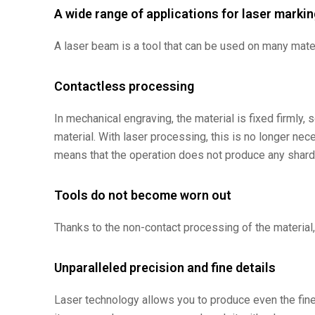
A wide range of applications for laser markin
A laser beam is a tool that can be used on many mater
Contactless processing
In mechanical engraving, the material is fixed firml
material. With laser processing, this is no longer ne
means that the operation does not produce any shards
Tools do not become worn out
Thanks to the non-contact processing of the material, 
Unparalleled precision and fine details
Laser technology allows you to produce even the fine