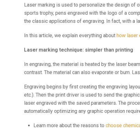
Laser marking is used to personalize the design of o
sports trophy, pens engraved with the logo of a com
the classic applications of engraving. In fact, with a
In this article, we explain everything about
how laser
Laser marking technique: simpler than printing
In engraving, the material is heated by the laser bea
contrast. The material can also evaporate or burn. La
Engraving begins by first creating the engraving layo
etc.). Then the print driver is used to send the graphic
laser engraved with the saved parameters. The proces
automatically optimizing any graphic operation requir
Learn more about the reasons to
choose chemical