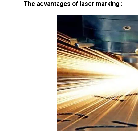
The advantages of laser marking :