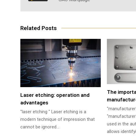
Related Posts
The import
Laser etching: operation and
manufacture
advantages
"manufacturer
"laser etching " Laser etching is a
"manufacturer'
modern technique of impression that
used in the aut
cannot be ignored…
allows identif