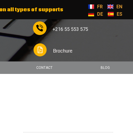
FR
EN
on all types of supports
DE
ES
+216 55 553 575
Brochure
CONTACT
BLOG