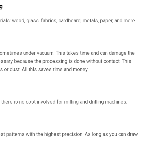
g
ials: wood, glass, fabrics, cardboard, metals, paper, and more.
y, sometimes under vacuum. This takes time and can damage the
cessary because the processing is done without contact. This
 or dust. All this saves time and money.
there is no cost involved for milling and drilling machines.
st patterns with the highest precision. As long as you can draw