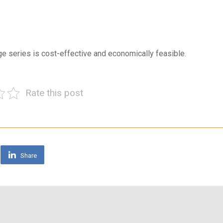
rge series is cost-effective and economically feasible.
Rate this post
Share