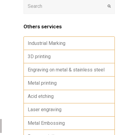
Others services
Industrial Marking
3D printing
Engraving on metal & stainless steel
Metal printing
Acid etching
Laser engraving
Metal Embossing