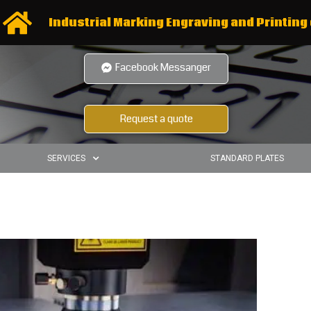
Industrial Marking Engraving and Printing 
Facebook Messanger
Request a quote
SERVICES
STANDARD PLATES