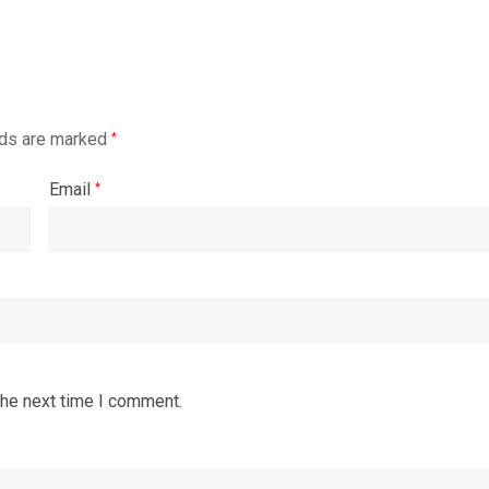
lds are marked
*
Email
*
the next time I comment.