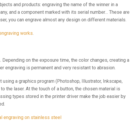
bjects and products: engraving the name of the winner in a
pany, and a component marked with its serial number… These are
 laser, you can engrave almost any design on different materials.
 engraving works
.
m. Depending on the exposure time, the color changes, creating a
ser engraving is permanent and very resistant to abrasion.
ut using a graphics program (Photoshop, Illustrator, Inkscape,
 to the laser. At the touch of a button, the chosen material is
sing types stored in the printer driver make the job easier by
ed.
 engraving on stainless steel