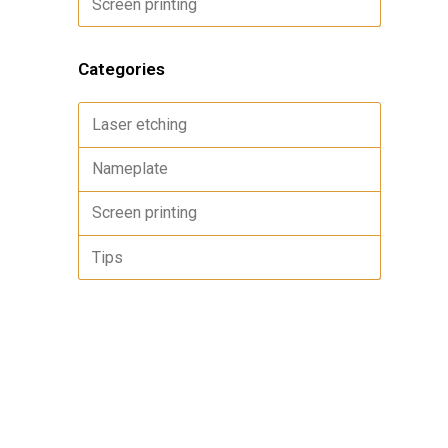
Screen printing
Categories
Laser etching
Nameplate
Screen printing
Tips