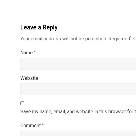
Leave a Reply
Your email address will not be published.
Required fie
Name
*
Website
Save my name, email, and website in this browser for 
Comment
*