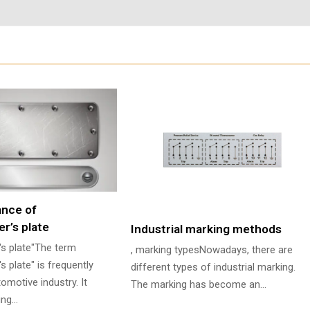
ance of
r’s plate
Industrial marking methods
's plate"The term
, marking typesNowadays, there are
s plate" is frequently
different types of industrial marking.
omotive industry. It
The marking has become an…
ying…