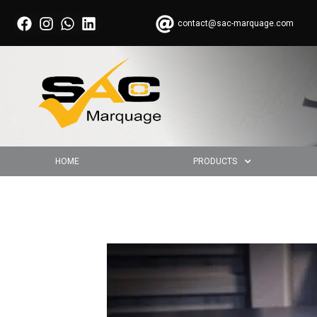
contact@sac-marquage.com
HOME
PRODUCTS