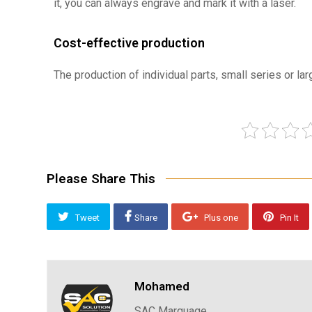
it, you can always engrave and mark it with a laser.
Cost-effective production
The production of individual parts, small series or la
Please Share This
Tweet
Share
Plus one
Pin It
Mohamed
SAC Marquage