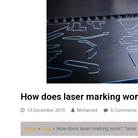
How does laser marking wo
13 December 2019
Mohamed
0 Comments
Home
»
Blog
»
How does laser marking work?
"laser