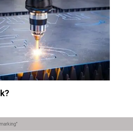
rk?
 marking"