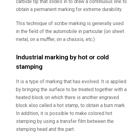
carbide tip that slides in to draw a continuous line to
obtain a permanent marking for extreme durability.
This technique of scribe marking is generally used
in the field of the automobile in particular (on sheet
metal, on a muffler, on a chassis, etc.)
Industrial marking by hot or cold
stamping
It is a type of marking that has evolved. It is applied
by bringing the surface to be treated together with a
heated block on which there is another engraved
block also called a hot stamp, to obtain a burn mark.
In addition, it is possible to make colored hot
stamping by using a transfer film between the
stamping head and the part.