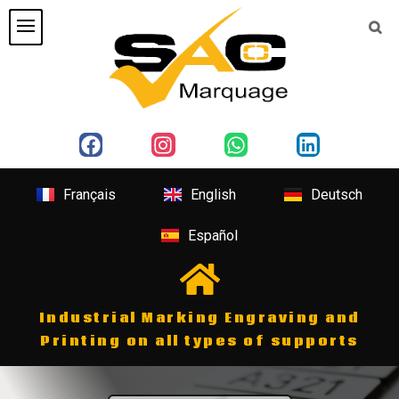
Français
English
Deutsch
Español
Industrial Marking Engraving and
Printing on all types of supports