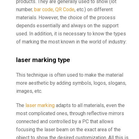
products. They are generally used to show (lot
number
, bar code, QR Code
, etc.) on different
materials. However, the choice of the process
depends essentially and always on the support
used. In addition, it is necessary to know the types
of marking the most known in the world of industry:
laser marking type
This technique is often used to make the material
more aesthetic by adding symbols, logos, slogans,
images, etc.
The
laser marking
adapts to all materials, even the
most complicated ones, through reflective mirrors
connected and controlled by a PC that allows
focusing the laser beam on the exact area of the
object to show the desired customization. All this is