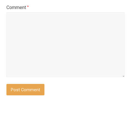
Comment
*