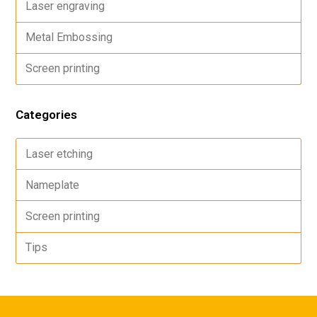
Laser engraving
Metal Embossing
Screen printing
Categories
Laser etching
Nameplate
Screen printing
Tips