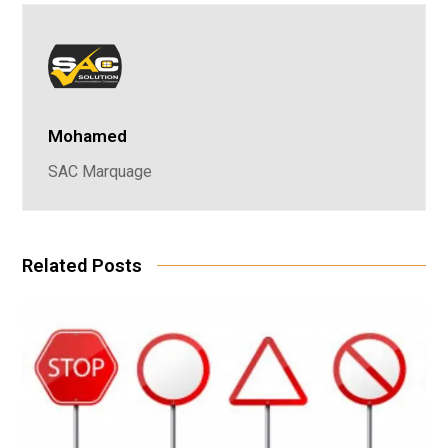
Mohamed
SAC Marquage
Related Posts