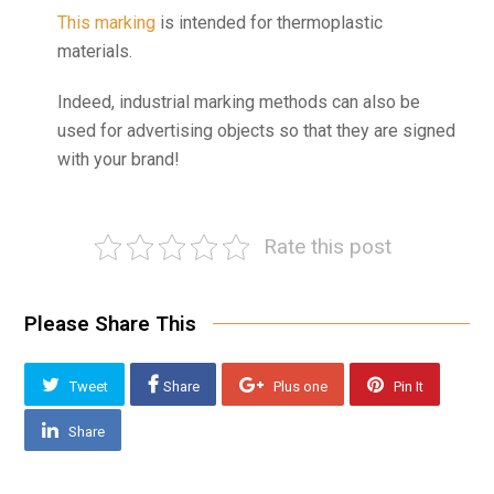
This marking
is intended for thermoplastic
materials.
Indeed, industrial marking methods can also be
used for advertising objects so that they are signed
with your brand!
Rate this post
Please Share This
Tweet
Share
Plus one
Pin It
Share