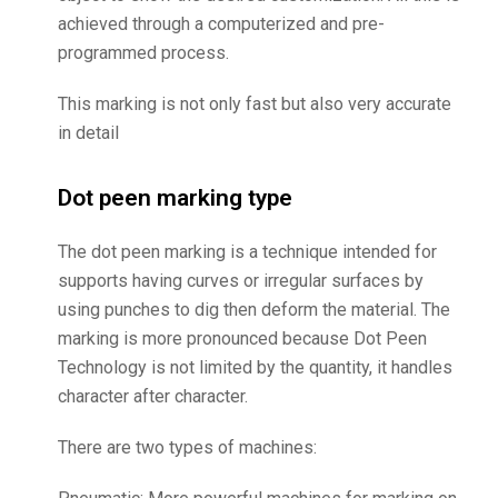
achieved through a computerized and pre-
programmed process.
This marking is not only fast but also very accurate
in detail
Dot peen marking type
The dot peen marking is a technique intended for
supports having curves or irregular surfaces by
using punches to dig then deform the material. The
marking is more pronounced because Dot Peen
Technology is not limited by the quantity, it handles
character after character.
There are two types of machines: