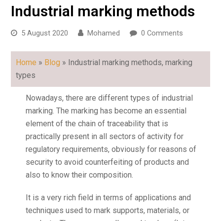
Industrial marking methods
5 August 2020
Mohamed
0 Comments
Home
»
Blog
»
Industrial marking methods
, marking
types
Nowadays, there are different types of industrial
marking. The marking has become an essential
element of the chain of traceability that is
practically present in all sectors of activity for
regulatory requirements, obviously for reasons of
security to avoid counterfeiting of products and
also to know their composition.
It is a very rich field in terms of applications and
techniques used to mark supports, materials, or