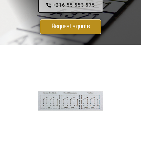
+216 55 553 575
Request a quote