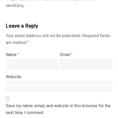
identifying…
Leave a Reply
Your email address will not be published.
Required fields
are marked
*
Name
Email
*
*
Website
Save my name, email, and website in this browser for the
next time I comment.