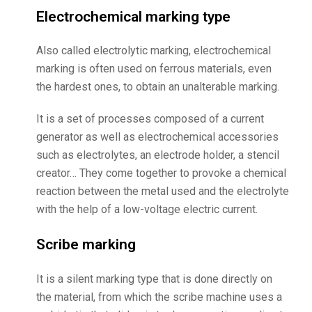
Electrochemical marking type
Also called electrolytic marking, electrochemical
marking is often used on ferrous materials, even
the hardest ones, to obtain an unalterable marking.
It is a set of processes composed of a current
generator as well as electrochemical accessories
such as electrolytes, an electrode holder, a stencil
creator… They come together to provoke a chemical
reaction between the metal used and the electrolyte
with the help of a low-voltage electric current.
Scribe marking
It is a silent marking type that is done directly on
the material, from which the scribe machine uses a