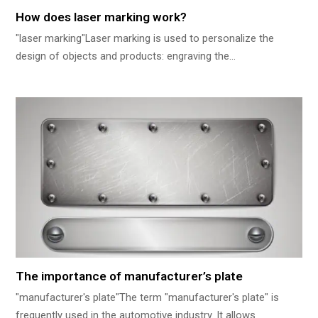
How does laser marking work?
"laser marking"Laser marking is used to personalize the
design of objects and products: engraving the…
The importance of manufacturer’s plate
"manufacturer's plate"The term "manufacturer's plate" is
frequently used in the automotive industry. It allows