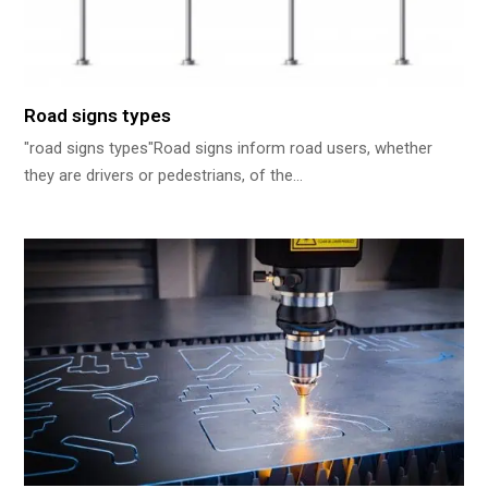
Road signs types
"road signs types"Road signs inform road users, whether
they are drivers or pedestrians, of the…