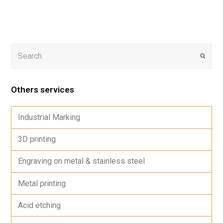
Others services
Industrial Marking
3D printing
Engraving on metal & stainless steel
Metal printing
Acid etching