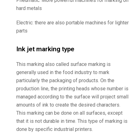
Pneumatic: More powerful machines for marking on
hard metals
Electric: there are also portable machines for lighter
parts
Ink jet marking type
This marking also called surface marking is
generally used in the food industry to mark
particularly the packaging of products. On the
production line, the printing heads whose number is
managed according to the surface will project small
amounts of ink to create the desired characters.
This marking can be done on all surfaces, except
that it is not durable in time. This type of marking is
done by specific industrial printers.