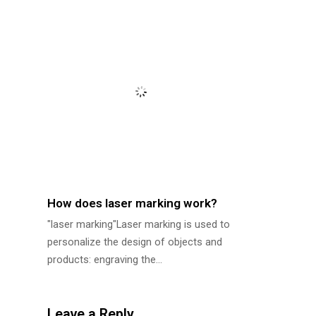
How does laser marking work?
"laser marking"Laser marking is used to
personalize the design of objects and
products: engraving the…
Leave a Reply