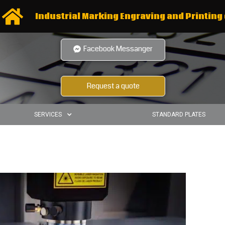
Industrial Marking Engraving and Printing 
Facebook Messanger
Request a quote
SERVICES
STANDARD PLATES