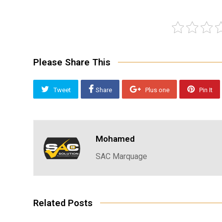
Please Share This
Tweet
Share
Plus one
Pin It
Mohamed
SAC Marquage
Related Posts