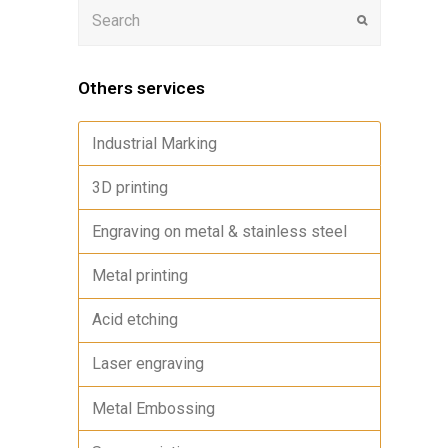
Others services
Industrial Marking
3D printing
Engraving on metal & stainless steel
Metal printing
Acid etching
Laser engraving
Metal Embossing