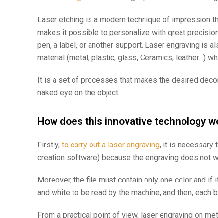
Laser etching
is a modern technique of impression th
makes it possible to personalize with great precision
pen, a label, or another support. Laser engraving is al
material (metal, plastic, glass, Ceramics, leather…) w
It is a set of processes that makes the desired decora
naked eye on the object.
How does this innovative technology wo
Firstly,
to carry out a laser engraving
, it is necessary
creation software) because the engraving does not wor
Moreover, the file must contain only one color and if i
and white to be read by the machine, and then, each b
From a practical point of view, laser engraving on met