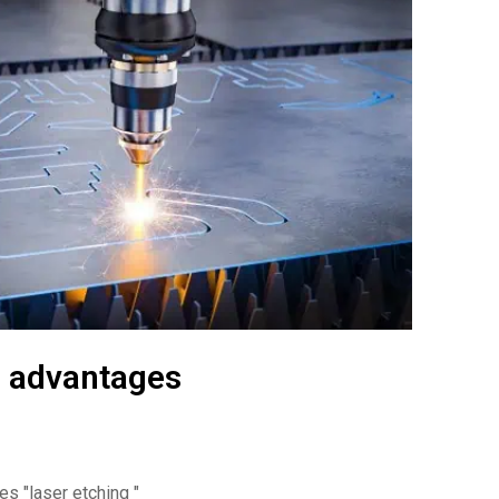
d advantages
ges
"laser etching "