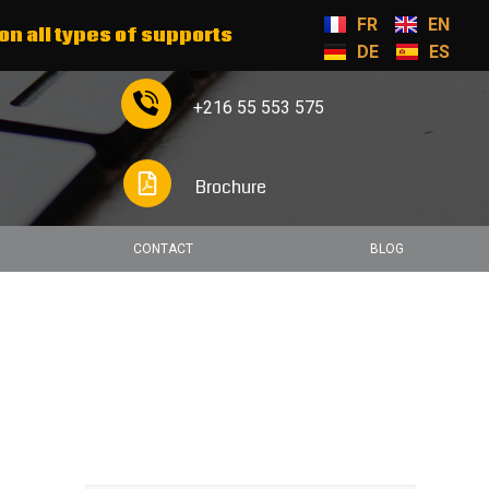
FR
EN
on all types of supports
DE
ES
+216 55 553 575
Brochure
CONTACT
BLOG