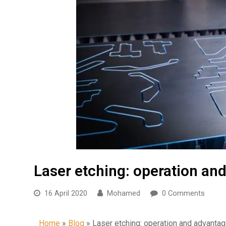
Laser etching: operation an
16 April 2020
Mohamed
0 Comments
Home
»
Blog
»
Laser etching: operation and advanta