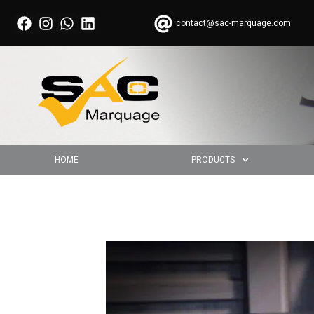
contact@sac-marquage.com
HOME
PRODUCTS