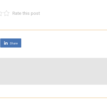
Rate this post
Share