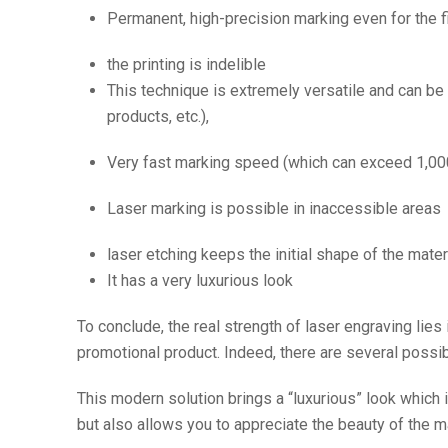
Permanent, high-precision marking even for the f
the printing is indelible
This technique is extremely versatile and can b
products, etc.),
Very fast marking speed (which can exceed 1,00
Laser marking is possible in inaccessible areas
laser etching keeps the initial shape of the materi
It has a very luxurious look
To conclude, the real strength of laser engraving lies
promotional product. Indeed, there are several possib
This modern solution brings a “luxurious” look which 
but also allows you to appreciate the beauty of the m