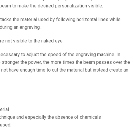
r beam to make the desired personalization visible.
attacks the material used by following horizontal lines while
during an engraving.
re not visible to the naked eye.
s necessary to adjust the speed of the engraving machine. In
he stronger the power, the more times the beam passes over the
l not have enough time to cut the material but instead create an
erial
chnique and especially the absence of chemicals
 used.