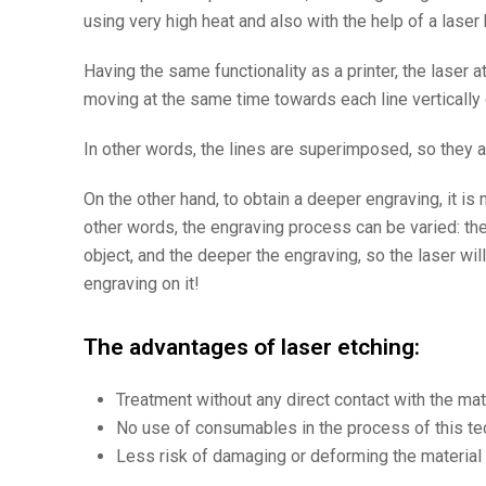
using very high heat and also with the help of a lase
Having the same functionality as a printer, the laser 
moving at the same time towards each line vertically 
In other words, the lines are superimposed, so they a
On the other hand, to obtain a deeper engraving, it i
other words, the engraving process can be varied: t
object, and the deeper the engraving, so the laser wil
engraving on it!
The advantages of laser etching:
Treatment without any direct contact with the mat
No use of consumables in the process of this te
Less risk of damaging or deforming the material