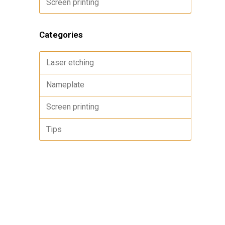
Screen printing
Categories
Laser etching
Nameplate
Screen printing
Tips