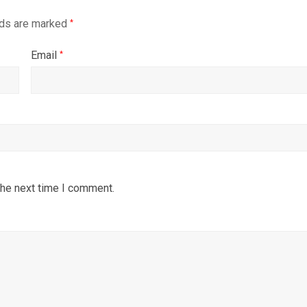
lds are marked
*
Email
*
the next time I comment.