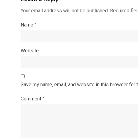
Your email address will not be published.
Required fie
Name
*
Website
Save my name, email, and website in this browser for 
Comment
*