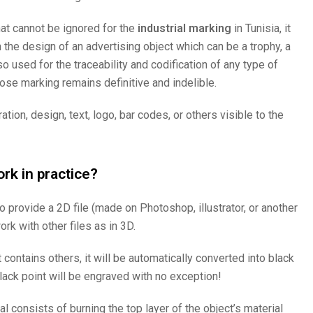
at cannot be ignored for the
industrial marking
in Tunisia, it
 the design of an advertising object which can be a trophy, a
so used for the traceability and codification of any type of
hose marking remains definitive and indelible.
tion, design, text, logo, bar codes, or others visible to the
rk in practice?
 to provide a 2D file (made on Photoshop, illustrator, or another
k with other files as in 3D.
t contains others, it will be automatically converted into black
lack point will be engraved with no exception!
al consists of burning the top layer of the object’s material