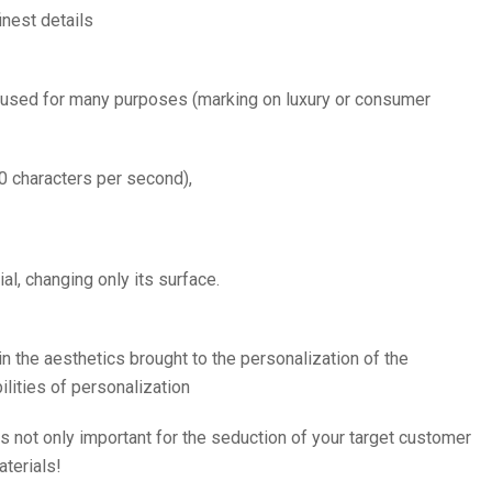
inest details
e used for many purposes (marking on luxury or consumer
0 characters per second),
al, changing only its surface.
 in the aesthetics brought to the personalization of the
ilities of personalization
is not only important for the seduction of your target customer
aterials!